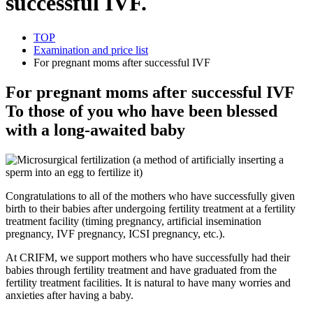
successful IVF.
TOP
Examination and price list
For pregnant moms after successful IVF
For pregnant moms after successful IVF
To those of you who have been blessed
with a long-awaited baby
Congratulations to all of the mothers who have successfully given
birth to their babies after undergoing fertility treatment at a fertility
treatment facility (timing pregnancy, artificial insemination
pregnancy, IVF pregnancy, ICSI pregnancy, etc.).
At CRIFM, we support mothers who have successfully had their
babies through fertility treatment and have graduated from the
fertility treatment facilities. It is natural to have many worries and
anxieties after having a baby.