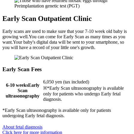
Early Scan Outpatient Clinic
Early scans are used to make sure that your 7-10 week old baby is
growing well.You can come for Early Scan as many times as you
want.Your baby's digital data will be sent to your smartphone, so
you will have a record of your little one's growth.
Early Scan Fees
6,050 yen (tax included)
6-10 weeksEarly
※*Early Scan ultrasonography is available
Scan
only for patients who undergo Early fetal
ultrasonography
diagnosis.
*Early Scan ultrasonography is available only for patients
undergoing Early fetal diagnosis.
About fetal diagnosis
Click here for more information