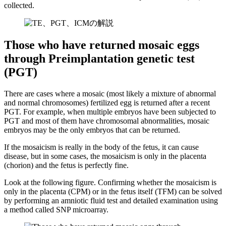
collected.
Those who have returned mosaic eggs
through Preimplantation genetic test
(PGT)
There are cases where a mosaic (most likely a mixture of abnormal
and normal chromosomes) fertilized egg is returned after a recent
PGT. For example, when multiple embryos have been subjected to
PGT and most of them have chromosomal abnormalities, mosaic
embryos may be the only embryos that can be returned.
If the mosaicism is really in the body of the fetus, it can cause
disease, but in some cases, the mosaicism is only in the placenta
(chorion) and the fetus is perfectly fine.
Look at the following figure. Confirming whether the mosaicism is
only in the placenta (CPM) or in the fetus itself (TFM)
can be solved
by performing an amniotic fluid test and detailed examination using
a method called SNP microarray.