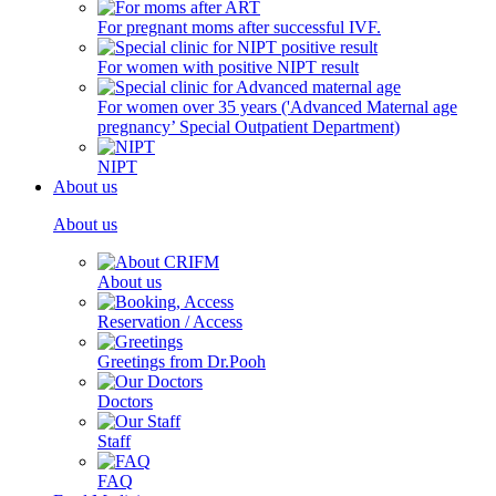
For pregnant moms after successful IVF.
For women with positive NIPT result
For women over 35 years ('Advanced Maternal age
pregnancy’ Special Outpatient Department)
NIPT
About us
About us
About us
Reservation / Access
Greetings from Dr.Pooh
Doctors
Staff
FAQ