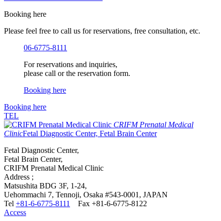
Booking here
Please feel free to call us for reservations, free consultation, etc.
06-6775-8111
For reservations and inquiries,
please call or the reservation form.
Booking here
Booking here
TEL
CRIFM Prenatal Medical
Clinic
Fetal Diagnostic Center, Fetal Brain Center
Fetal Diagnostic Center,
Fetal Brain Center,
CRIFM Prenatal Medical Clinic
Address ;
Matsushita BDG 3F, 1-24,
Uehommachi 7, Tennoji, Osaka #543-0001, JAPAN
Tel
+81-6-6775-8111
Fax +81-6-6775-8122
Access