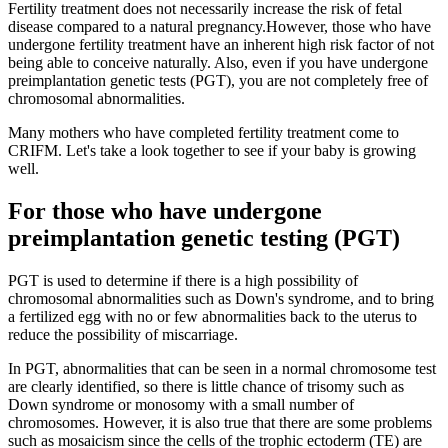
Fertility treatment does not necessarily increase the risk of fetal
disease compared to a natural pregnancy.
However, those who have
undergone fertility treatment have an inherent high risk factor of not
being able to conceive naturally. Also, even if you have undergone
preimplantation genetic tests (PGT), you are not completely free of
chromosomal abnormalities.
Many mothers who have completed fertility treatment come to
CRIFM. Let's take a look together to see if your baby is growing
well.
For those who have undergone
preimplantation genetic testing (PGT)
PGT is used to determine if there is a high possibility of
chromosomal abnormalities such as Down's syndrome, and to bring
a fertilized egg with no or few abnormalities back to the uterus to
reduce the possibility of miscarriage.
In PGT, abnormalities that can be seen in a normal chromosome test
are clearly identified,
so there is little chance of trisomy such as
Down syndrome or monosomy with a small number of
chromosomes.
However, it is also true that there are some problems
such as mosaicism since the cells of the trophic ectoderm (TE) are