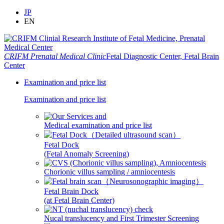
JP
EN
CRIFM Prenatal Medical Clinic
Fetal Diagnostic Center, Fetal Brain
Center
Examination and price list
Examination and price list
Medical examination and price list
Fetal Dock
(Fetal Anomaly Screening)
Chorionic villus sampling / amniocentesis
Fetal Brain Dock
(at Fetal Brain Center)
Nucal translucency and First Trimester Screening