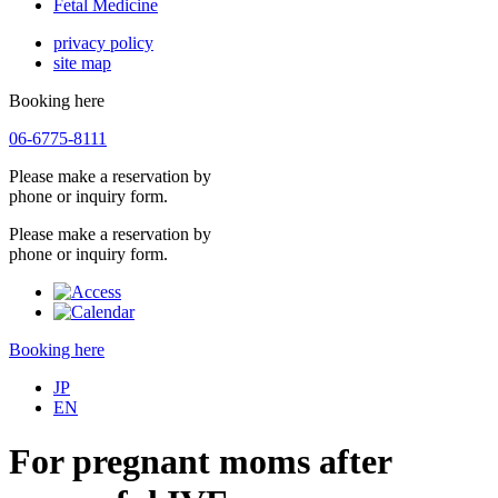
Fetal Medicine
privacy policy
site map
Booking here
06-6775-8111
Please make a reservation by
phone or inquiry form.
Please make a reservation by
phone or inquiry form.
Booking here
JP
EN
For pregnant moms after