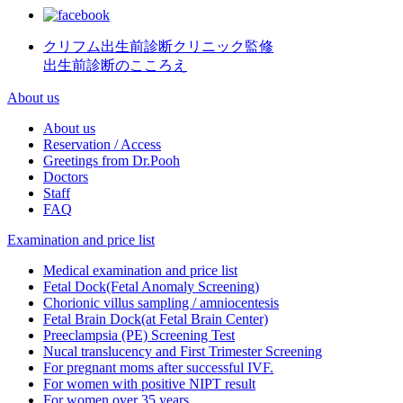
クリフム出生前診断クリニック監修
出生前診断のこころえ
About us
About us
Reservation / Access
Greetings from Dr.Pooh
Doctors
Staff
FAQ
Examination and price list
Medical examination and price list
Fetal Dock(Fetal Anomaly Screening)
Chorionic villus sampling / amniocentesis
Fetal Brain Dock(at Fetal Brain Center)
Preeclampsia (PE) Screening Test
Nucal translucency and First Trimester Screening
For pregnant moms after successful IVF.
For women with positive NIPT result
For women over 35 years